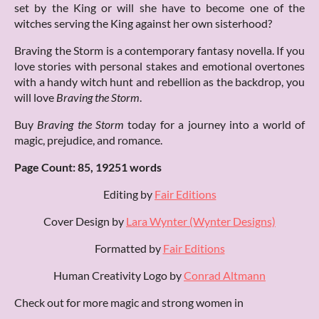
set by the King or will she have to become one of the
witches serving the King against her own sisterhood?
Braving the Storm is a contemporary fantasy novella. If you
love stories with personal stakes and emotional overtones
with a handy witch hunt and rebellion as the backdrop, you
will love
Braving the Storm
.
Buy
Braving the Storm
today for a journey into a world of
magic, prejudice, and romance.
Page Count: 85, 19251 words
Editing by
Fair Editions
Cover Design by
Lara Wynter (Wynter Designs)
Formatted by
Fair Editions
Human Creativity Logo by
Conrad Altmann
Check out for more magic and strong women in