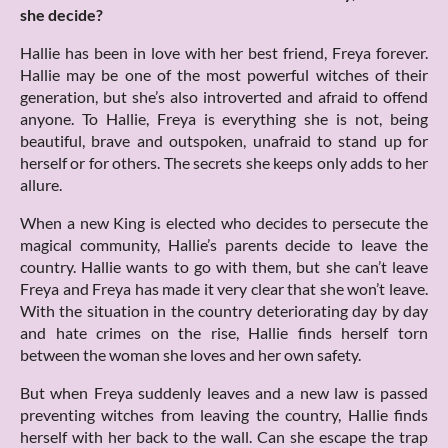
she decide?
Hallie has been in love with her best friend, Freya forever.
Hallie may be one of the most powerful witches of their
generation, but she’s also introverted and afraid to offend
anyone. To Hallie, Freya is everything she is not, being
beautiful, brave and outspoken, unafraid to stand up for
herself or for others. The secrets she keeps only adds to her
allure.
When a new King is elected who decides to persecute the
magical community, Hallie’s parents decide to leave the
country. Hallie wants to go with them, but she can’t leave
Freya and Freya has made it very clear that she won’t leave.
With the situation in the country deteriorating day by day
and hate crimes on the rise, Hallie finds herself torn
between the woman she loves and her own safety.
But when Freya suddenly leaves and a new law is passed
preventing witches from leaving the country, Hallie finds
herself with her back to the wall. Can she escape the trap