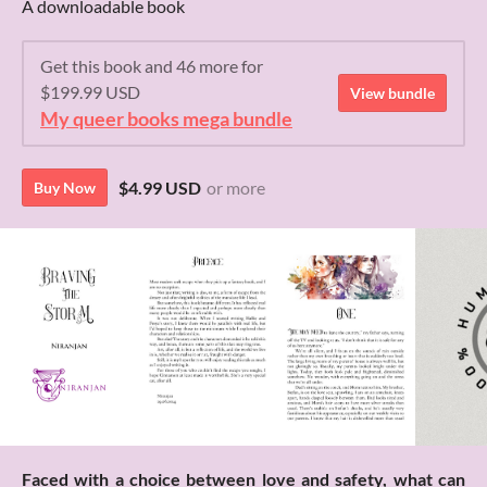
A downloadable book
Get this book and 46 more for
$199.99 USD
View bundle
My queer books mega bundle
$4.99 USD
or more
Buy Now
Faced with a choice between love and safety, what can